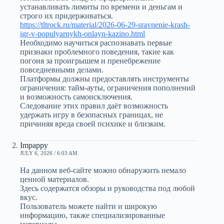
устанавливать лимиты по времени и деньгам и
строго их придерживаться.
https://tltrock.ru/material/2026-06-29-sravnenie-krash-
igr-v-populyarnykh-onlayn-kazino.html
Необходимо научиться распознавать первые
признаки проблемного поведения, такие как
погоня за проигрышем и пренебрежение
повседневными делами.
Платформы должны предоставлять инструменты
ограничения: тайм-ауты, ограничения пополнений
и возможность самоисключения.
Следование этих правил даёт возможность
удержать игру в безопасных границах, не
причиняя вреда своей психике и близким.
Impappy
JULY 6, 2026 / 6:03 AM
На данном веб-сайте можно обнаружить немало
ценной материалов.
Здесь содержатся обзоры и руководства под любой
вкус.
Пользователь можете найти и широкую
информацию, также специализированные