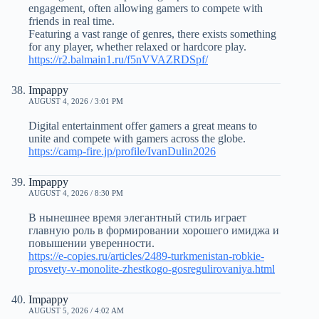
engagement, often allowing gamers to compete with
friends in real time.
Featuring a vast range of genres, there exists something
for any player, whether relaxed or hardcore play.
https://r2.balmain1.ru/f5nVVAZRDSpf/
Impappy
AUGUST 4, 2026 / 3:01 PM
Digital entertainment offer gamers a great means to
unite and compete with gamers across the globe.
https://camp-fire.jp/profile/IvanDulin2026
Impappy
AUGUST 4, 2026 / 8:30 PM
В нынешнее время элегантный стиль играет
главную роль в формировании хорошего имиджа и
повышении уверенности.
https://e-copies.ru/articles/2489-turkmenistan-robkie-
prosvety-v-monolite-zhestkogo-gosregulirovaniya.html
Impappy
AUGUST 5, 2026 / 4:02 AM