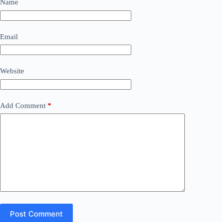
Name
Email
Website
Add Comment
*
Post Comment