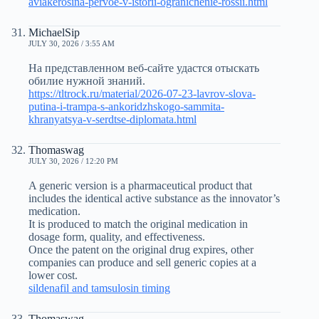
aviakerosina-pervoe-v-istorii-ogranichenie-rossii.html
MichaelSip
JULY 30, 2026 / 3:55 AM
На представленном веб-сайте удастся отыскать
обилие нужной знаний.
https://tltrock.ru/material/2026-07-23-lavrov-slova-
putina-i-trampa-s-ankoridzhskogo-sammita-
khranyatsya-v-serdtse-diplomata.html
Thomaswag
JULY 30, 2026 / 12:20 PM
A generic version is a pharmaceutical product that
includes the identical active substance as the innovator’s
medication.
It is produced to match the original medication in
dosage form, quality, and effectiveness.
Once the patent on the original drug expires, other
companies can produce and sell generic copies at a
lower cost.
sildenafil and tamsulosin timing
Thomaswag