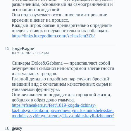
развлечениям, основанный на самоограничении и
осознании последствий.
Она подразумевает осознанное лимитирование
времени и денег на процесс.
Каждый игрок обязан предварительно определять
пределы ставок и неукоснительно их соблюдать.
https://links.luxepodium.com/AcJtazJem3Zb/
JorgeKague
JULY 16, 2026 / 10:52 AM
Сникеры Dolce&Gabbana — представляют собой
безупречный симбиоз неповторимой элегантности
и актуальных трендов.
Главной деталью подобных пар служит броский
внешний вид с сочетанием качественных сырья и
узнаваемой фурнитуры.
Они великолепно подходят для городской жизни,
добавляя в образ долю гламура.
https://rfsneakers.ru/feet/1819-kogda-dzhinsy-
kazhutsya-slishkom-povsednevnymi-los-andzhelesskie-
modnitsy-vybirayut-trend-y2k-v-dukhe-kayli-dzhenner/
geasy