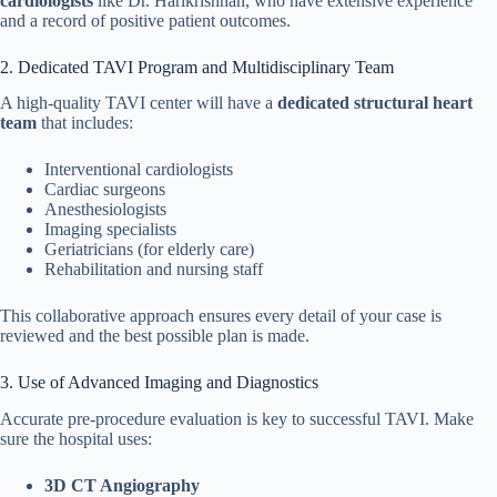
cardiologists
like Dr. Harikrishnan, who have extensive experience
and a record of positive patient outcomes.
2. Dedicated TAVI Program and Multidisciplinary Team
A high-quality TAVI center will have a
dedicated structural heart
team
that includes:
Interventional cardiologists
Cardiac surgeons
Anesthesiologists
Imaging specialists
Geriatricians (for elderly care)
Rehabilitation and nursing staff
This collaborative approach ensures every detail of your case is
reviewed and the best possible plan is made.
3. Use of Advanced Imaging and Diagnostics
Accurate pre-procedure evaluation is key to successful TAVI. Make
sure the hospital uses:
3D CT Angiography