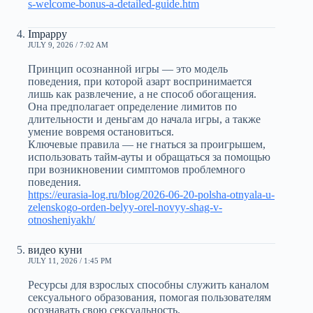
s-welcome-bonus-a-detailed-guide.htm
Impappy
JULY 9, 2026 / 7:02 AM
Принцип осознанной игры — это модель
поведения, при которой азарт воспринимается
лишь как развлечение, а не способ обогащения.
Она предполагает определение лимитов по
длительности и деньгам до начала игры, а также
умение вовремя остановиться.
Ключевые правила — не гнаться за проигрышем,
использовать тайм-ауты и обращаться за помощью
при возникновении симптомов проблемного
поведения.
https://eurasia-log.ru/blog/2026-06-20-polsha-otnyala-u-
zelenskogo-orden-belyy-orel-novyy-shag-v-
otnosheniyakh/
видео куни
JULY 11, 2026 / 1:45 PM
Ресурсы для взрослых способны служить каналом
сексуального образования, помогая пользователям
осознавать свою сексуальность.