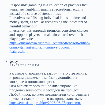
Responsible gambling is a collection of practices that
guarantee gambling remains a recreational activity
instead of a source of stress or loss.
It involves establishing individual limits on time and
money spent, as well as recognising the indicators of
harmful behaviour.
In essence, this approach promotes conscious choices
and supports players to maintain control over their
playing activities.
https://omskapteka.ru/info/457-future-trends-in-online-
casino-gaming-and-rich-casino-s-upcoming-
features.htm
geasy
JULY 13, 2026 / 12:10 PM
Разумное отношение к азарту — это стратегия к
игровым развлечениям, базирующийся на
контроле и понимании рисков.
Она включает осознанное лимитирование
продолжительности и расходов на процесс.
Любой игрок должен предварительно определять
пределы ставок и строго их придерживаться.
https://eurasia-log.ru/blog/2026-06-27-pochemu-