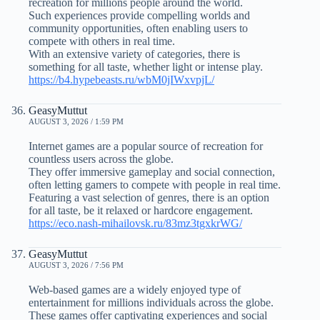
recreation for millions people around the world.
Such experiences provide compelling worlds and
community opportunities, often enabling users to
compete with others in real time.
With an extensive variety of categories, there is
something for all taste, whether light or intense play.
https://b4.hypebeasts.ru/wbM0jIWxvpjL/
GeasyMuttut
AUGUST 3, 2026 / 1:59 PM
Internet games are a popular source of recreation for
countless users across the globe.
They offer immersive gameplay and social connection,
often letting gamers to compete with people in real time.
Featuring a vast selection of genres, there is an option
for all taste, be it relaxed or hardcore engagement.
https://eco.nash-mihailovsk.ru/83mz3tgxkrWG/
GeasyMuttut
AUGUST 3, 2026 / 7:56 PM
Web-based games are a widely enjoyed type of
entertainment for millions individuals across the globe.
These games offer captivating experiences and social