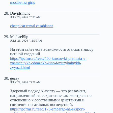
mostbet az giriş
Davidsmunc
JULY 26, 2026 / 7:35 AM
cheap car rental casablanca
MichaelSip
JULY 26, 2026 / 11:30 AM
На этом сайте есть возможность отыскать массу
ценной сведений.
https://ipcfms.ru/read/450-krossovki-premiata-v-
znamenitykh-obrazakh-kino-i-muzykalnykh-
zvyozd.html
geasy
JULY 27, 2026 / 3:29 AM
Здоровый подход к азарту — это регламент,
направленный на сохранение самоконтроля по
отношению к собственными действиями и
снижение негативных последствий.
https://ipcfms.ru/read/173-embargo-na-eksport-