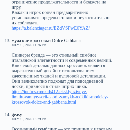
ограничение продолжительности и бюджета на
игру.
Каждый игрок обязан предварительно
устанавливать пределы ставок и неукоснительно
их соблюдать.
https://a.balenciager.ru/EZdVSFwE0YAZ/
мужские кроссовки Dolce Gabbana
JULY 15, 2026 / 1:26 PM
Сникеры бренда — это стильный симбиоз
итальянской элегантности и современных веяний.
Ключевой деталью данных кроссовок является
выразительный дизайн с использованием
качественных тканей и культовой детализации.
Они великолепно подходят для повседневной
носки, привнося в стиль штрих шика.
https://ipcfms.ru/read/412-eksklyuzivnye-
limitirovannye-serii-istorii-samykh-redkikh-modeley-
krossovok-dolce-and-gabbana.html
geasy
JULY 15, 2026 / 5:29 PM
Осознанный гемблинг — это принцип к игровым