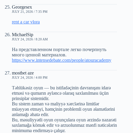
Georgesex
JULY 21, 2026 / 7:35 PM
rent a car vlora
MichaelSip
JULY 24, 2026 / 8:20 AM
На представленном портале легко почерпнуть
много ценной материалов.
https://www.intensedebate.com/people/atouracademy
mostbet aze
JULY 24, 2026 / 4:00 PM
Təhlükəsiz oyun — bu istifadəçinin davranışını idarə
etməsi və qumarın əyləncə olaraq saxlanılması üçün
prinsiplər sistemidir.
Bu sistem zaman və maliyyə xərclərinə limitlər
müəyyən etməyi, həmçinin problemli oyun əlamətlərini
anlamağı əhatə edir.
Bu, məsuliyyətli oyun oyunçulara oyun ərzində nəzarəti
saxlamağa kömək edir və arzuolunmaz mənfi nəticələrin
minimuma endirməyə çalışır.