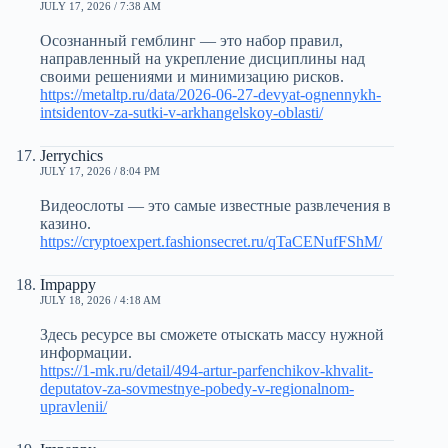
JULY 17, 2026 / 7:38 AM
Осознанный гемблинг — это набор правил,
направленный на укрепление дисциплины над
своими решениями и минимизацию рисков.
https://metaltp.ru/data/2026-06-27-devyat-ognennykh-
intsidentov-za-sutki-v-arkhangelskoy-oblasti/
Jerrychics
JULY 17, 2026 / 8:04 PM
Видеослоты — это самые известные развлечения в
казино.
https://cryptoexpert.fashionsecret.ru/qTaCENufFShM/
Impappy
JULY 18, 2026 / 4:18 AM
Здесь ресурсе вы сможете отыскать массу нужной
информации.
https://1-mk.ru/detail/494-artur-parfenchikov-khvalit-
deputatov-za-sovmestnye-pobedy-v-regionalnom-
upravlenii/