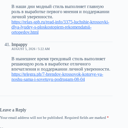
В наши дни модный стиль выполняет главную
роль в выработке первого мнения и поддержании
личной уверенности.
https://relax-spb.ru/read-info/3375-luchshie-krossovki-
dlya-lyudey-s-ploskostopiem-rekomendatsii-
ortopedov.html
Impappy
AUGUST 5, 2026 / 5:22 AM
В нынешнее время трендовый стиль выполняет
решающую роль в выработке отличного
впечатления и поддержании личной уверенности.
https://telegra.ph/7-brendov-krossovok-kotorye-ya-
noshu-sama-i-sovetuyu-podrugam-08-04
Leave a Reply
Your email address will not be published.
Required fields are marked
*