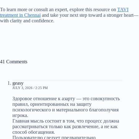
To learn more or consult an expert, explore this resource on
TAVI
treatment in Chennai
and take your next step toward a stronger heart—
with clarity and confidence.
41 Comments
geasy
JULY 3, 2026 / 2:25 PM
Здоровое отношение к азарту — это совокупность
правил, ориентированных на защиту
психологического и материального благополучия
игрока.
Главная мысль состоит в том, что процесс должна
рассматриваться только как развлечение, а не как
способ обогащения.
Пользователю следует предварительно