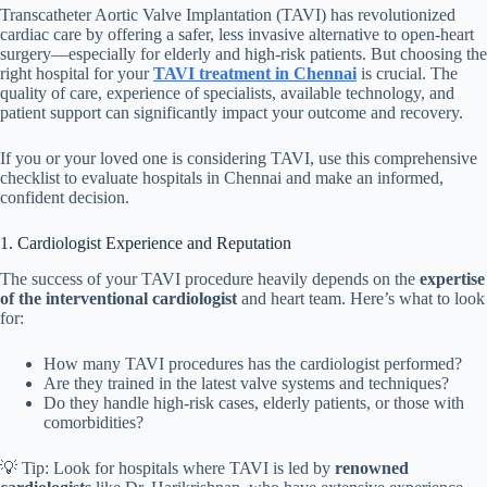
Transcatheter Aortic Valve Implantation (TAVI) has revolutionized
cardiac care by offering a safer, less invasive alternative to open-heart
surgery—especially for elderly and high-risk patients. But choosing the
right hospital for your
TAVI treatment in Chennai
is crucial. The
quality of care, experience of specialists, available technology, and
patient support can significantly impact your outcome and recovery.
If you or your loved one is considering TAVI, use this comprehensive
checklist to evaluate hospitals in Chennai and make an informed,
confident decision.
1. Cardiologist Experience and Reputation
The success of your TAVI procedure heavily depends on the
expertise
of the interventional cardiologist
and heart team. Here’s what to look
for:
How many TAVI procedures has the cardiologist performed?
Are they trained in the latest valve systems and techniques?
Do they handle high-risk cases, elderly patients, or those with
comorbidities?
💡 Tip: Look for hospitals where TAVI is led by
renowned