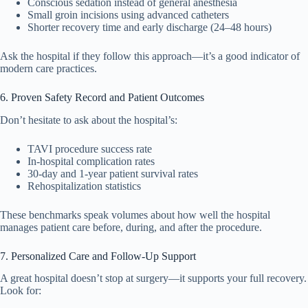
Conscious sedation instead of general anesthesia
Small groin incisions using advanced catheters
Shorter recovery time and early discharge (24–48 hours)
Ask the hospital if they follow this approach—it’s a good indicator of
modern care practices.
6. Proven Safety Record and Patient Outcomes
Don’t hesitate to ask about the hospital’s:
TAVI procedure success rate
In-hospital complication rates
30-day and 1-year patient survival rates
Rehospitalization statistics
These benchmarks speak volumes about how well the hospital
manages patient care before, during, and after the procedure.
7. Personalized Care and Follow-Up Support
A great hospital doesn’t stop at surgery—it supports your full recovery.
Look for: