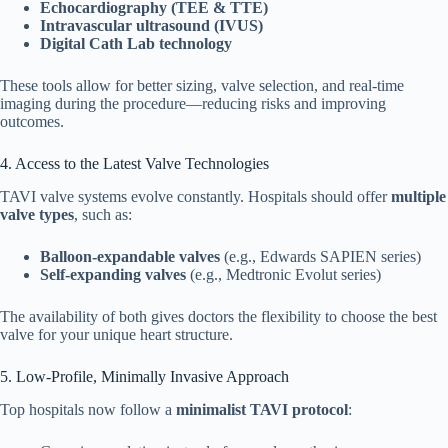
Echocardiography (TEE & TTE)
Intravascular ultrasound (IVUS)
Digital Cath Lab technology
These tools allow for better sizing, valve selection, and real-time
imaging during the procedure—reducing risks and improving
outcomes.
4. Access to the Latest Valve Technologies
TAVI valve systems evolve constantly. Hospitals should offer
multiple
valve types
, such as:
Balloon-expandable valves
(e.g., Edwards SAPIEN series)
Self-expanding valves
(e.g., Medtronic Evolut series)
The availability of both gives doctors the flexibility to choose the best
valve for your unique heart structure.
5. Low-Profile, Minimally Invasive Approach
Top hospitals now follow a
minimalist TAVI protocol
: