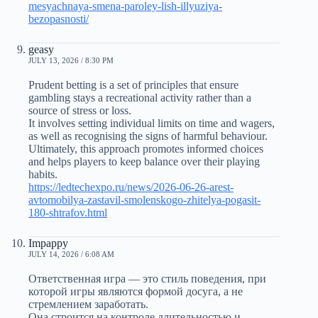
mesyachnaya-smena-paroley-lish-illyuziya-
bezopasnosti/
geasy
JULY 13, 2026 / 8:30 PM
Prudent betting is a set of principles that ensure
gambling stays a recreational activity rather than a
source of stress or loss.
It involves setting individual limits on time and wagers,
as well as recognising the signs of harmful behaviour.
Ultimately, this approach promotes informed choices
and helps players to keep balance over their playing
habits.
https://ledtechexpo.ru/news/2026-06-26-arest-
avtomobilya-zastavil-smolenskogo-zhitelya-pogasit-
180-shtrafov.html
Impappy
JULY 14, 2026 / 6:08 AM
Ответственная игра — это стиль поведения, при
которой игры являются формой досуга, а не
стремлением заработать.
Она строится на контроле длительностью и