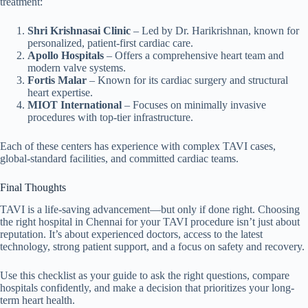
treatment:
Shri Krishnasai Clinic
– Led by Dr. Harikrishnan, known for
personalized, patient-first cardiac care.
Apollo Hospitals
– Offers a comprehensive heart team and
modern valve systems.
Fortis Malar
– Known for its cardiac surgery and structural
heart expertise.
MIOT International
– Focuses on minimally invasive
procedures with top-tier infrastructure.
Each of these centers has experience with complex TAVI cases,
global-standard facilities, and committed cardiac teams.
Final Thoughts
TAVI is a life-saving advancement—but only if done right. Choosing
the right hospital in Chennai for your TAVI procedure isn’t just about
reputation. It’s about experienced doctors, access to the latest
technology, strong patient support, and a focus on safety and recovery.
Use this checklist as your guide to ask the right questions, compare
hospitals confidently, and make a decision that prioritizes your long-
term heart health.