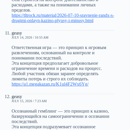
расходами, а также на понимании личных
пределов.
https://tltrock.ru/material/2026-07-10-sravnenie-randx-s-
drugimi-onlayn-kazino-plyusy-i-minusy.html
geasy
JULY 14, 2026 / 10:55 AM
Ответственная игра — это принцип к игровым
развлечениям, основанный на контроле и
понимании последствий.
Эта концепция предполагает добровольное
ограничение времени и расходов на процесс.
Любой участник обязан заранее определять
лимиты потерь и строго их соблюдать.
https://a1.megakazan.ru/K1ul4F2Wx6Yg/
geasy
JULY 15, 2026 / 7:23 AM
Осознанный гемблинг — это принцип к казино,
базирующийся на самоограничении и осознании
последствий.
Эта концепция подразумевает осознанное