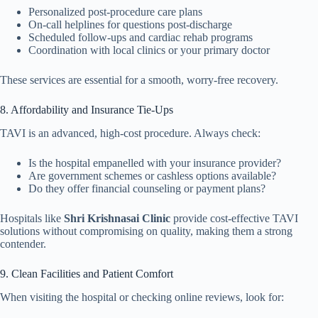
Personalized post-procedure care plans
On-call helplines for questions post-discharge
Scheduled follow-ups and cardiac rehab programs
Coordination with local clinics or your primary doctor
These services are essential for a smooth, worry-free recovery.
8. Affordability and Insurance Tie-Ups
TAVI is an advanced, high-cost procedure. Always check:
Is the hospital empanelled with your insurance provider?
Are government schemes or cashless options available?
Do they offer financial counseling or payment plans?
Hospitals like
Shri Krishnasai Clinic
provide cost-effective TAVI
solutions without compromising on quality, making them a strong
contender.
9. Clean Facilities and Patient Comfort
When visiting the hospital or checking online reviews, look for: