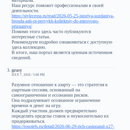
материалы.
Наш ресурс поможет профессионалам в своей
деятельности.
https://stylecross.ru/read/2026-05-25-istoriya-sozdaniya-
brenda-ash-ot-pervykh-kollektsiy-do-mirovogo-
priznaniya/
Помимо этого здесь часто публикуются
интересные статьи.
Рекомендуем подробно ознакомиться с доступную
здесь коллекцию.
В итоге, наш портал является ценным источником
сведений.
geasy
JULY 7, 2026 / 5:06 PM
Разумное отношение к азарту — это стратегия к
азартным сессиям, основанный на
самоограничении и осознании рисков.
Она подразумевает осознанное ограничение
времени и денег на игру.
Каждый участник должен предварительно
определять пределы ставок и неукоснительно их
придерживаться.
https://rosotels.ru/detail/2026-06-29-rich-casinoand-x27-