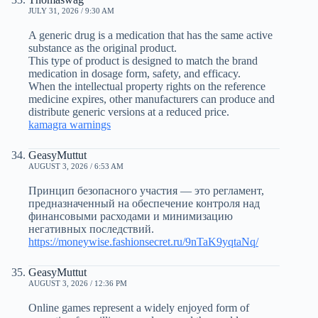
JULY 31, 2026 / 9:30 AM
A generic drug is a medication that has the same active
substance as the original product.
This type of product is designed to match the brand
medication in dosage form, safety, and efficacy.
When the intellectual property rights on the reference
medicine expires, other manufacturers can produce and
distribute generic versions at a reduced price.
kamagra warnings
GeasyMuttut
AUGUST 3, 2026 / 6:53 AM
Принцип безопасного участия — это регламент,
предназначенный на обеспечение контроля над
финансовыми расходами и минимизацию
негативных последствий.
https://moneywise.fashionsecret.ru/9nTaK9yqtaNq/
GeasyMuttut
AUGUST 3, 2026 / 12:36 PM
Online games represent a widely enjoyed form of