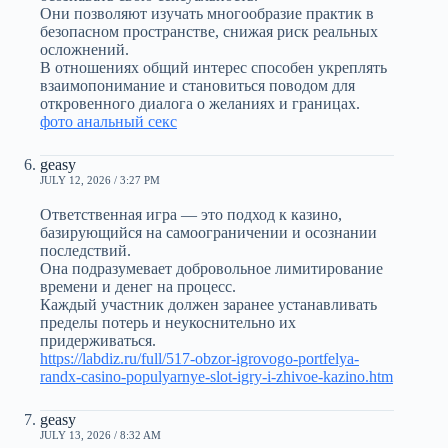
Они позволяют изучать многообразие практик в
безопасном пространстве, снижая риск реальных
осложнений.
В отношениях общий интерес способен укреплять
взаимопонимание и становиться поводом для
откровенного диалога о желаниях и границах.
фото анальный секс
geasy
JULY 12, 2026 / 3:27 PM
Ответственная игра — это подход к казино,
базирующийся на самоограничении и осознании
последствий.
Она подразумевает добровольное лимитирование
времени и денег на процесс.
Каждый участник должен заранее устанавливать
пределы потерь и неукоснительно их
придерживаться.
https://labdiz.ru/full/517-obzor-igrovogo-portfelya-
randx-casino-populyarnye-slot-igry-i-zhivoe-kazino.htm
geasy
JULY 13, 2026 / 8:32 AM