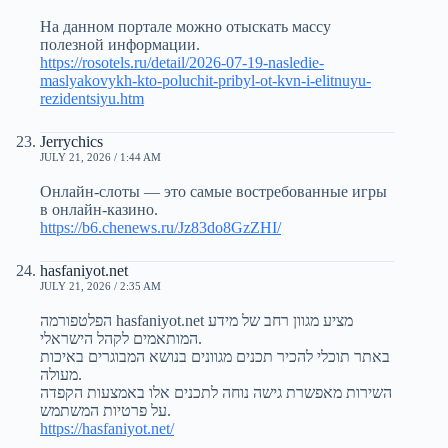
На данном портале можно отыскать массу
полезной информации.
https://rosotels.ru/detail/2026-07-19-nasledie-
maslyakovykh-kto-poluchit-pribyl-ot-kvn-i-elitnuyu-
rezidentsiyu.htm
Jerrychics
JULY 21, 2026 / 1:44 AM
Онлайн-слоты — это самые востребованные игры
в онлайн-казино.
https://b6.chenews.ru/Jz83do8GzZHI/
hasfaniyot.net
JULY 21, 2026 / 2:35 AM
הפלטפורמה hasfaniyot.net מציע מגוון רחב של מידע
המותאמים לקהל הישראלי.
באתר תוכלי להכיר תכנים מגוונים בנושא המבוגרים באיכות
מעולה.
השירות מאפשרת גישה נוחה לתכנים אלו באמצעות הקפדה
על פרטיות המשתמש.
https://hasfaniyot.net/