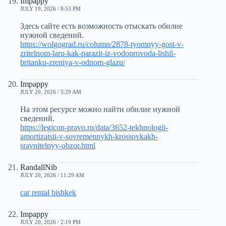
Impappy
JULY 19, 2026 / 8:53 PM
Здесь сайте есть возможность отыскать обилие
нужной сведений.
https://wolgograd.ru/column/2878-tyomnyy-gost-v-
zritelnom-laru-kak-parazit-iz-vodoprovoda-lishil-
britanku-zreniya-v-odnom-glazu/
Impappy
JULY 20, 2026 / 5:29 AM
На этом ресурсе можно найти обилие нужной
сведений.
https://legicon-pravo.ru/data/3652-tekhnologii-
amortizatsii-v-sovremennykh-krossovkakh-
sravnitelnyy-obzor.html
RandallNib
JULY 20, 2026 / 11:29 AM
car rental bishkek
Impappy
JULY 20, 2026 / 2:19 PM