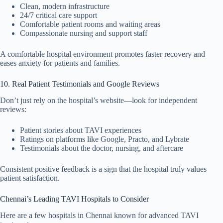
Clean, modern infrastructure
24/7 critical care support
Comfortable patient rooms and waiting areas
Compassionate nursing and support staff
A comfortable hospital environment promotes faster recovery and
eases anxiety for patients and families.
10. Real Patient Testimonials and Google Reviews
Don’t just rely on the hospital’s website—look for independent
reviews:
Patient stories about TAVI experiences
Ratings on platforms like Google, Practo, and Lybrate
Testimonials about the doctor, nursing, and aftercare
Consistent positive feedback is a sign that the hospital truly values
patient satisfaction.
Chennai’s Leading TAVI Hospitals to Consider
Here are a few hospitals in Chennai known for advanced TAVI