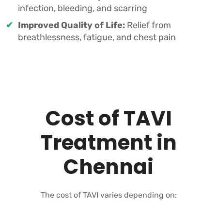
infection, bleeding, and scarring
Improved Quality of Life:
Relief from
breathlessness, fatigue, and chest pain
Cost of TAVI
Treatment in
Chennai
The cost of TAVI varies depending on: