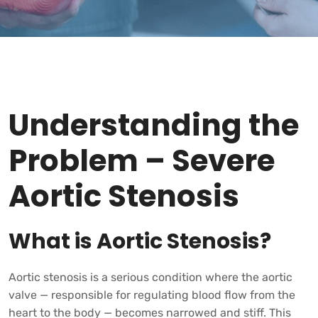
Understanding the
Problem – Severe
Aortic Stenosis
What is Aortic Stenosis?
Aortic stenosis is a serious condition where the aortic
valve — responsible for regulating blood flow from the
heart to the body — becomes narrowed and stiff. This