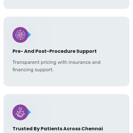
Pre- And Post-Procedure Support
Transparent pricing with insurance and
financing support.
Trusted By Patients Across Chennai