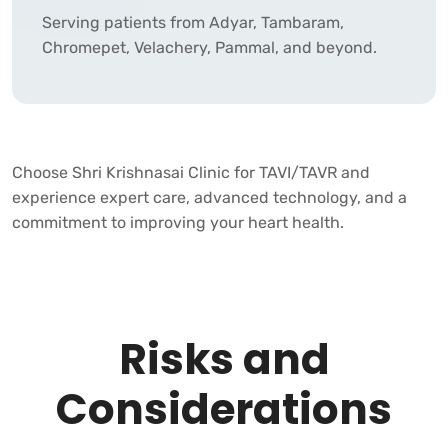
Serving patients from Adyar, Tambaram,
Chromepet, Velachery, Pammal, and beyond.
Choose
Shri Krishnasai Clinic
for TAVI/TAVR and
experience expert care, advanced technology, and a
commitment to improving your heart health.
Risks and
Considerations