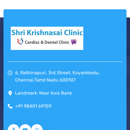
6, Rathinapuri, 3rd Street, Koyambedu,
Chennai,Tamil Nadu 600107
Landmark: Near Axis Bank
+91 98401 69159