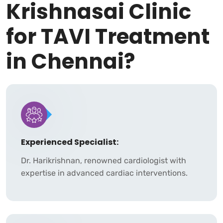
Krishnasai Clinic
for TAVI Treatment
in Chennai?
Experienced Specialist:
Dr. Harikrishnan, renowned cardiologist with
expertise in advanced cardiac interventions.