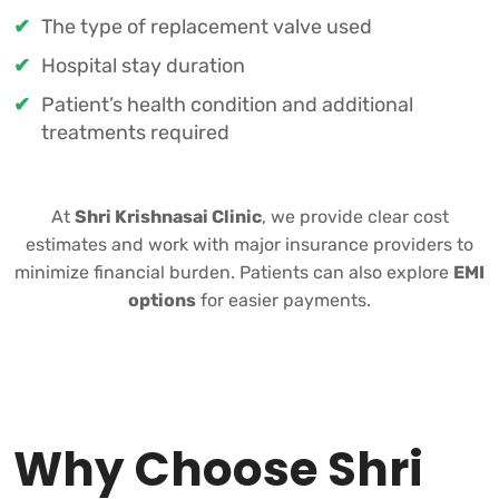
The type of replacement valve used
Hospital stay duration
Patient’s health condition and additional
treatments required
At
Shri Krishnasai Clinic
, we provide clear cost
estimates and work with major insurance providers to
minimize financial burden. Patients can also explore
EMI
options
for easier payments.
Why Choose Shri