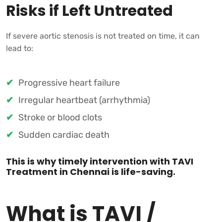
Risks if Left Untreated
If severe aortic stenosis is not treated on time, it can
lead to:
Progressive heart failure
Irregular heartbeat (arrhythmia)
Stroke or blood clots
Sudden cardiac death
This is why timely intervention with TAVI
Treatment in Chennai is life-saving.
What is TAVI /