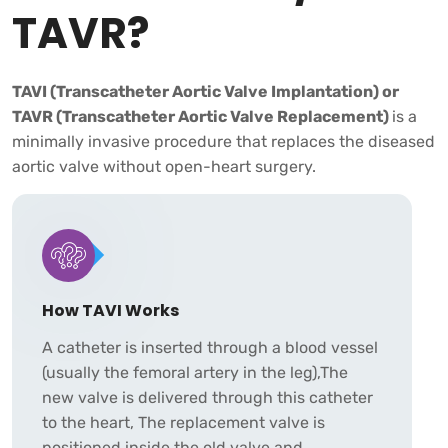
TAVR?
TAVI (Transcatheter Aortic Valve Implantation) or
TAVR (Transcatheter Aortic Valve Replacement)
is a
minimally invasive procedure that replaces the diseased
aortic valve without open-heart surgery.
How TAVI Works
A catheter is inserted through a blood vessel
(usually the femoral artery in the leg),The
new valve is delivered through this catheter
to the heart, The replacement valve is
positioned inside the old valve and