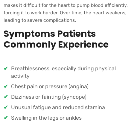
makes it difficult for the heart to pump blood efficiently,
forcing it to work harder. Over time, the heart weakens,
leading to severe complications.
Symptoms Patients
Commonly Experience
Breathlessness, especially during physical
activity
Chest pain or pressure (angina)
Dizziness or fainting (syncope)
Unusual fatigue and reduced stamina
Swelling in the legs or ankles