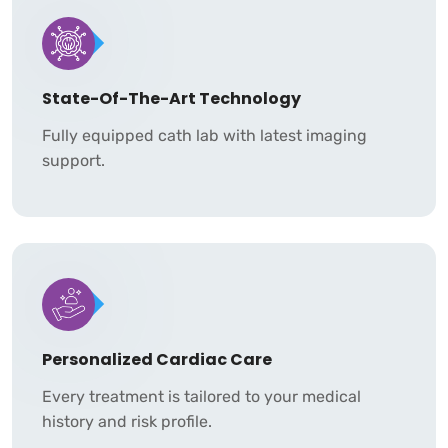
State-Of-The-Art Technology
Fully equipped cath lab with latest imaging
support.
Personalized Cardiac Care
Every treatment is tailored to your medical
history and risk profile.