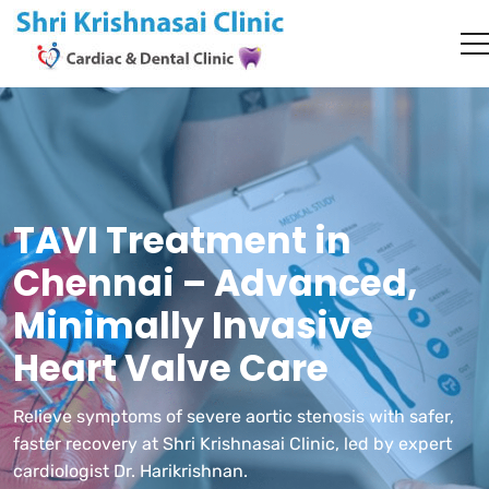
TAVI Treatment in
Chennai – Advanced,
Minimally Invasive
Heart Valve Care
Relieve symptoms of severe aortic stenosis with safer,
faster recovery at Shri Krishnasai Clinic, led by expert
cardiologist Dr. Harikrishnan.