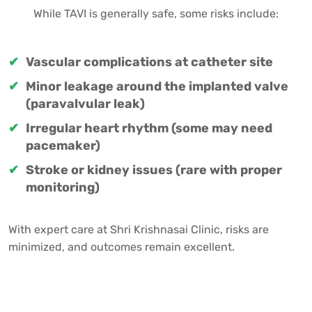
While TAVI is generally safe, some risks include:
Vascular complications at catheter site
Minor leakage around the implanted valve
(paravalvular leak)
Irregular heart rhythm (some may need
pacemaker)
Stroke or kidney issues (rare with proper
monitoring)
With expert care at Shri Krishnasai Clinic, risks are
minimized, and outcomes remain excellent.