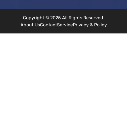
Copyright © 2025 All Rights Reserved.
About Us
Contact
Service
Privacy & Policy