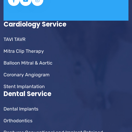
Cardiology Service
TAVI TAVR
Mitra Clip Therapy
Balloon Mitral & Aortic
Coronary Angiogram
Stent Implantation
Dental Service
Dental Implants
Orthodontics