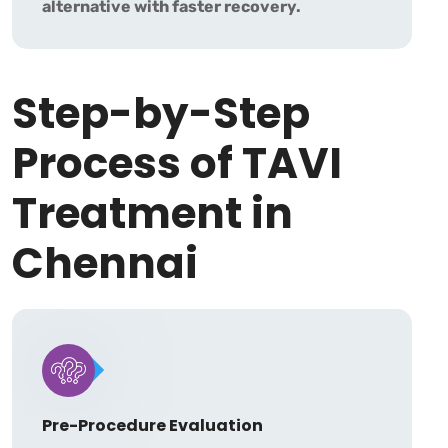
alternative with faster recovery.
Step-by-Step
Process of TAVI
Treatment in
Chennai
Pre-Procedure Evaluation