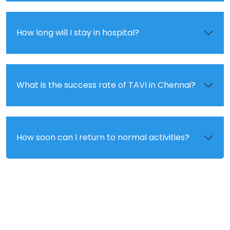
How long will I stay in hospital?
What is the success rate of TAVI in Chennai?
How soon can I return to normal activities?