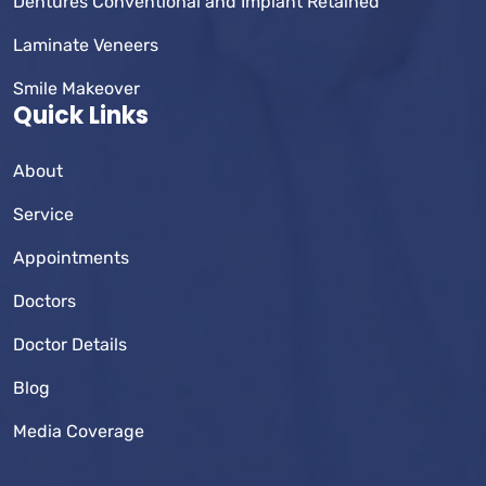
Dentures Conventional and Implant Retained
Laminate Veneers
Smile Makeover
Quick Links
About
Service
Appointments
Doctors
Doctor Details
Blog
Media Coverage