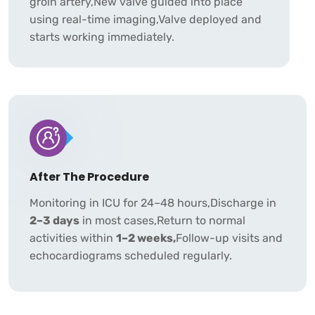
groin artery,New valve guided into place
using real-time imaging,Valve deployed and
starts working immediately.
After The Procedure
Monitoring in ICU for 24–48 hours,Discharge in
2–3 days
in most cases,Return to normal
activities within
1–2 weeks,
Follow-up visits and
echocardiograms scheduled regularly.