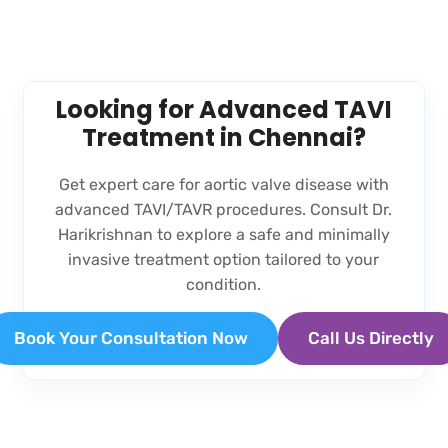
Looking for Advanced TAVI
Treatment in Chennai?
Get expert care for aortic valve disease with
advanced TAVI/TAVR procedures. Consult Dr.
Harikrishnan to explore a safe and minimally
invasive treatment option tailored to your
condition.
Book Your Consultation Now
Call Us Directly