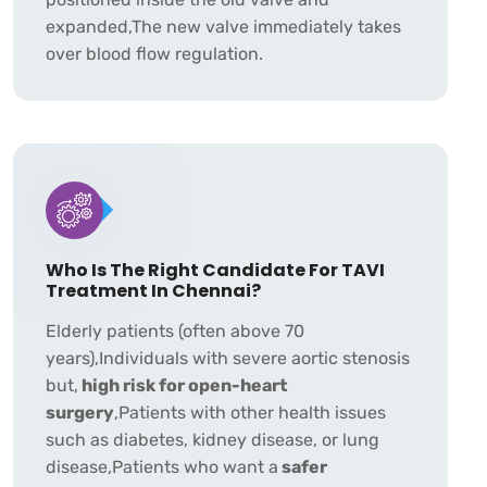
expanded,The new valve immediately takes
over blood flow regulation.
Who Is The Right Candidate For TAVI
Treatment In Chennai?
Elderly patients (often above 70
years),Individuals with severe aortic stenosis
but,
high risk for open-heart
surgery
,Patients with other health issues
such as diabetes, kidney disease, or lung
disease,Patients who want a
safer