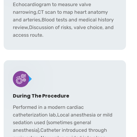
Echocardiogram to measure valve
narrowing,CT scan to map heart anatomy
and arteries,Blood tests and medical history
review,Discussion of risks, valve choice, and
access route.
During The Procedure
Performed in a modern cardiac
catheterization lab,Local anesthesia or mild
sedation used (sometimes general
anesthesia),Catheter introduced through