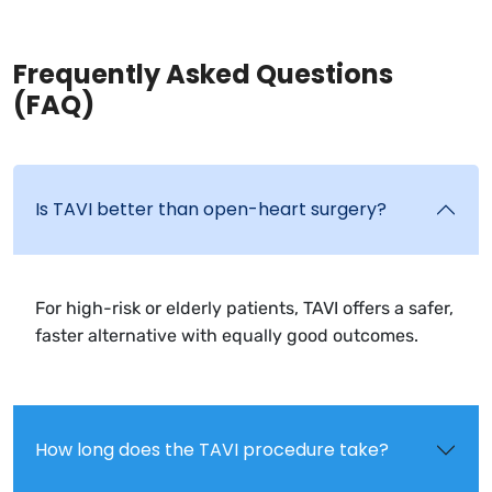
Frequently Asked Questions
(FAQ)
Is TAVI better than open-heart surgery?
For high-risk or elderly patients, TAVI offers a safer,
faster alternative with equally good outcomes.
How long does the TAVI procedure take?