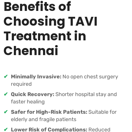
Benefits of
Choosing TAVI
Treatment in
Chennai
Minimally Invasive:
No open chest surgery
required
Quick Recovery:
Shorter hospital stay and
faster healing
Safer for High-Risk Patients:
Suitable for
elderly and fragile patients
Lower Risk of Complications:
Reduced