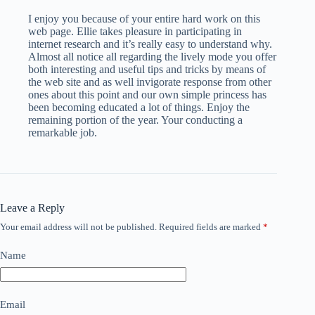
I enjoy you because of your entire hard work on this
web page. Ellie takes pleasure in participating in
internet research and it’s really easy to understand why.
Almost all notice all regarding the lively mode you offer
both interesting and useful tips and tricks by means of
the web site and as well invigorate response from other
ones about this point and our own simple princess has
been becoming educated a lot of things. Enjoy the
remaining portion of the year. Your conducting a
remarkable job.
Leave a Reply
Your email address will not be published.
Required fields are marked
*
Name
Email