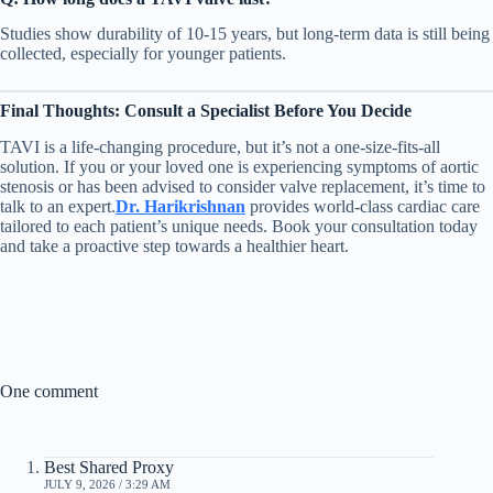
Studies show durability of 10-15 years, but long-term data is still being
collected, especially for younger patients.
Final Thoughts: Consult a Specialist Before You Decide
TAVI is a life-changing procedure, but it’s not a one-size-fits-all
solution. If you or your loved one is experiencing symptoms of aortic
stenosis or has been advised to consider valve replacement, it’s time to
talk to an expert.
Dr. Harikrishnan
provides world-class cardiac care
tailored to each patient’s unique needs. Book your consultation today
and take a proactive step towards a healthier heart.
One comment
Best Shared Proxy
JULY 9, 2026 / 3:29 AM