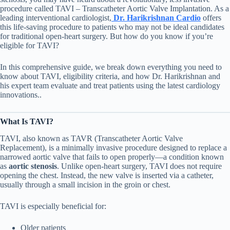
procedure called TAVI – Transcatheter Aortic Valve Implantation. As a
leading interventional cardiologist,
Dr. Harikrishnan Cardio
offers
this life-saving procedure to patients who may not be ideal candidates
for traditional open-heart surgery. But how do you know if you’re
eligible for TAVI?
In this comprehensive guide, we break down everything you need to
know about TAVI, eligibility criteria, and how Dr. Harikrishnan and
his expert team evaluate and treat patients using the latest cardiology
innovations..
What Is TAVI?
TAVI, also known as TAVR (Transcatheter Aortic Valve
Replacement), is a minimally invasive procedure designed to replace a
narrowed aortic valve that fails to open properly—a condition known
as
aortic stenosis
. Unlike open-heart surgery, TAVI does not require
opening the chest. Instead, the new valve is inserted via a catheter,
usually through a small incision in the groin or chest.
TAVI is especially beneficial for:
Older patients