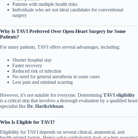
Patients with multiple health risks
Individuals who are not ideal candidates for conventional
surgery
Why Is TAVI Preferred Over Open-Heart Surgery for Some
Patients?
For many patients, TAVI offers several advantages, including:
Shorter hospital stay
Faster recovery
Reduced risk of infection
No need for general anesthesia in some cases
Less pain and minimal scarring
However, it’s not suitable for everyone. Determining
TAVI eligibility
is a critical step that involves a thorough evaluation by a qualified heart
specialist like
Dr. Harikrishnan
.
Who Is Eligible for TAVI?
Eligibility for TAVI depends on several clinical, anatomical, and
health-related factors. Here’s what cardiologists look at when assessing