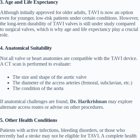
3. Age and Life Expectancy
Although initially approved for older adults, TAVI is now an option
even for younger, low-risk patients under certain conditions. However,
the long-term durability of TAVI valves is still under study compared
to surgical valves, which is why age and life expectancy play a crucial
role.
4. Anatomical Suitability
Not all valve or heart anatomies are compatible with the TAVI device.
A CT scan is performed to evaluate:
The size and shape of the aortic valve
The diameter of the access arteries (femoral, subclavian, etc.)
The condition of the aorta
If anatomical challenges are found,
Dr. Harikrishnan
may explore
alternate access routes or advise on other procedures.
5. Other Health Conditions
Patients with active infections, bleeding disorders, or those who
recently had a stroke may not be eligible for TAVI. A complete health