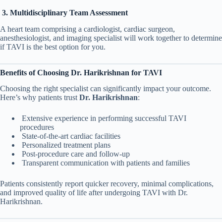
3. Multidisciplinary Team Assessment
A heart team comprising a cardiologist, cardiac surgeon,
anesthesiologist, and imaging specialist will work together to determine
if TAVI is the best option for you.
Benefits of Choosing Dr. Harikrishnan for TAVI
Choosing the right specialist can significantly impact your outcome.
Here’s why patients trust
Dr. Harikrishnan
:
Extensive experience in performing successful TAVI
procedures
State-of-the-art cardiac facilities
Personalized treatment plans
Post-procedure care and follow-up
Transparent communication with patients and families
Patients consistently report quicker recovery, minimal complications,
and improved quality of life after undergoing TAVI with Dr.
Harikrishnan.