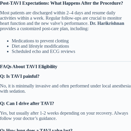
Post-TAVI Expectations: What Happens After the Procedure?
Most patients are discharged within 2–4 days and resume daily
activities within a week. Regular follow-ups are crucial to monitor
heart function and the new valve’s performance.
Dr. Harikrishnan
provides a customized post-care plan, including:
Medications to prevent clotting
Diet and lifestyle modifications
Scheduled echo and ECG reviews
FAQs About TAVI Eligibility
Q: Is TAVI painful?
No, it is minimally invasive and often performed under local anesthesia
with sedation.
Q: Can I drive after TAVI?
Yes, but usually after 1-2 weeks depending on your recovery. Always
follow your doctor’s guidance.
Q: How long does a TAVI valve last?