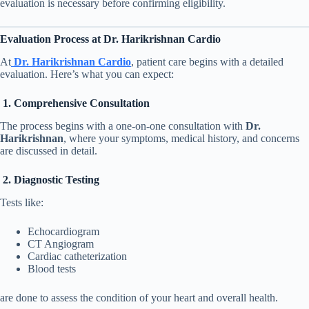
evaluation is necessary before confirming eligibility.
Evaluation Process at Dr. Harikrishnan Cardio
At
Dr. Harikrishnan Cardio
, patient care begins with a detailed
evaluation. Here’s what you can expect:
1. Comprehensive Consultation
The process begins with a one-on-one consultation with
Dr.
Harikrishnan
, where your symptoms, medical history, and concerns
are discussed in detail.
2. Diagnostic Testing
Tests like:
Echocardiogram
CT Angiogram
Cardiac catheterization
Blood tests
are done to assess the condition of your heart and overall health.