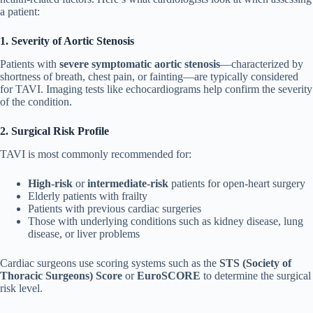
a patient:
1. Severity of Aortic Stenosis
Patients with
severe symptomatic aortic stenosis
—characterized by
shortness of breath, chest pain, or fainting—are typically considered
for TAVI. Imaging tests like echocardiograms help confirm the severity
of the condition.
2. Surgical Risk Profile
TAVI is most commonly recommended for:
High-risk
or
intermediate-risk
patients for open-heart surgery
Elderly patients with frailty
Patients with previous cardiac surgeries
Those with underlying conditions such as kidney disease, lung
disease, or liver problems
Cardiac surgeons use scoring systems such as the
STS (Society of
Thoracic Surgeons) Score
or
EuroSCORE
to determine the surgical
risk level.