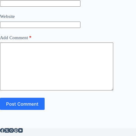
Website
Add Comment
*
Post Comment