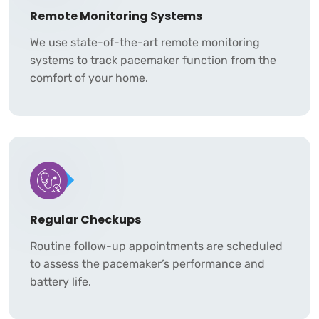
Remote Monitoring Systems
We use state-of-the-art remote monitoring
systems to track pacemaker function from the
comfort of your home.
Regular Checkups
Routine follow-up appointments are scheduled
to assess the pacemaker’s performance and
battery life.