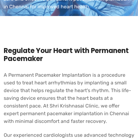
in Chennai for improved heart health.
Regulate Your Heart with Permanent
Pacemaker
A Permanent Pacemaker Implantation is a procedure
used to treat heart arrhythmias by implanting a small
device that helps regulate the heart's rhythm. This life-
saving device ensures that the heart beats at a
consistent pace. At
Shri Krishnasai Clinic,
we offer
expert permanent pacemaker implantation in Chennai
with minimal discomfort and faster recovery.
Our experienced cardiologists use advanced technology