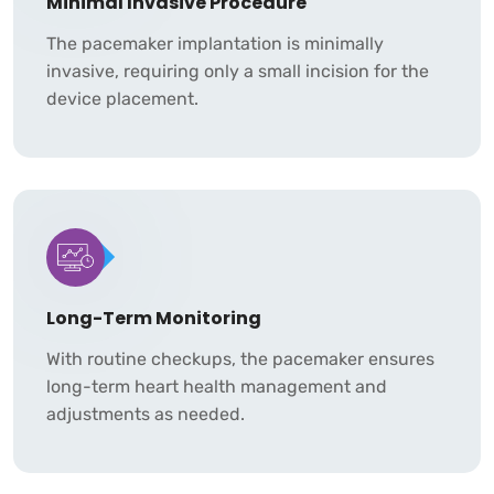
Minimal Invasive Procedure
The pacemaker implantation is minimally
invasive, requiring only a small incision for the
device placement.
Long-Term Monitoring
With routine checkups, the pacemaker ensures
long-term heart health management and
adjustments as needed.