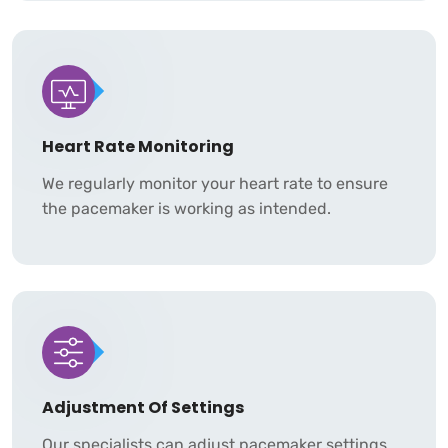
Heart Rate Monitoring
We regularly monitor your heart rate to ensure
the pacemaker is working as intended.
Adjustment Of Settings
Our specialists can adjust pacemaker settings