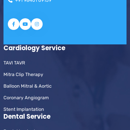
+91 98401 69159
Cardiology Service
TAVI TAVR
Mitra Clip Therapy
Balloon Mitral & Aortic
Coronary Angiogram
Stent Implantation
Dental Service