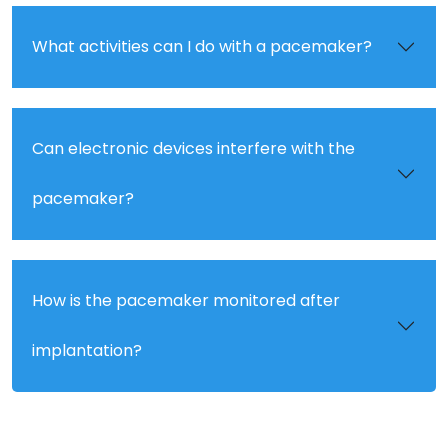
What activities can I do with a pacemaker?
Can electronic devices interfere with the
pacemaker?
How is the pacemaker monitored after
implantation?