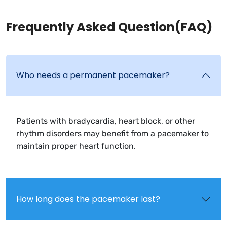
Frequently Asked Question(FAQ)
Who needs a permanent pacemaker?
Patients with bradycardia, heart block, or other
rhythm disorders may benefit from a pacemaker to
maintain proper heart function.
How long does the pacemaker last?