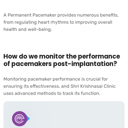
A Permanent Pacemaker provides numerous benefits,
from regulating heart rhythms to improving overall
health and well-being.
How do we monitor the performance
of pacemakers post-implantation?
Monitoring pacemaker performance is crucial for
ensuring its effectiveness, and
Shri Krishnasai Clinic
uses advanced methods to track its function.