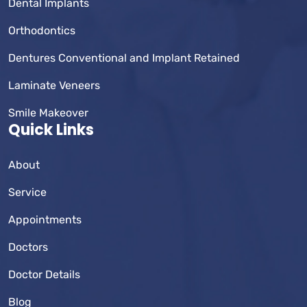
Dental Implants
Orthodontics
Dentures Conventional and Implant Retained
Laminate Veneers
Smile Makeover
Quick Links
About
Service
Appointments
Doctors
Doctor Details
Blog