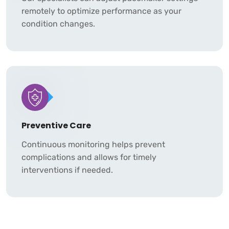
remotely to optimize performance as your
condition changes.
Preventive Care
Continuous monitoring helps prevent
complications and allows for timely
interventions if needed.