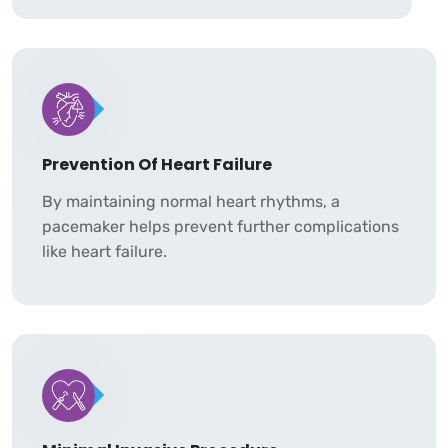
Prevention Of Heart Failure
By maintaining normal heart rhythms, a
pacemaker helps prevent further complications
like heart failure.