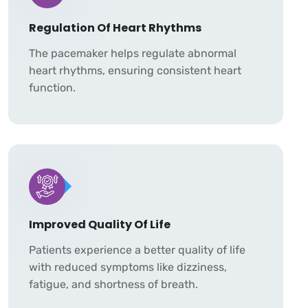
Regulation Of Heart Rhythms
The pacemaker helps regulate abnormal
heart rhythms, ensuring consistent heart
function.
Improved Quality Of Life
Patients experience a better quality of life
with reduced symptoms like dizziness,
fatigue, and shortness of breath.