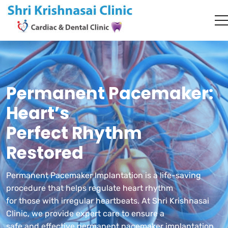
Permanent Pacemaker:
Heart’s
Perfect Rhythm
Restored
Permanent Pacemaker Implantation is a life-saving
procedure that helps regulate heart rhythm
for those with irregular heartbeats. At Shri Krishnasai
Clinic, we provide expert care to ensure a
safe and effective permanent pacemaker implantation