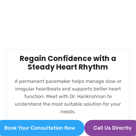
Regain Confidence with a
Steady Heart Rhythm
A permanent pacemaker helps manage slow or
irregular heartbeats and supports better heart
function. Meet with Dr. Harikrishnan to
understand the most suitable solution for your
needs.
Book Your Consultation Now
Call Us Directly