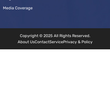
Media Coverage
Copyright © 2025 All Rights Reserved.
About Us
Contact
Service
Privacy & Policy