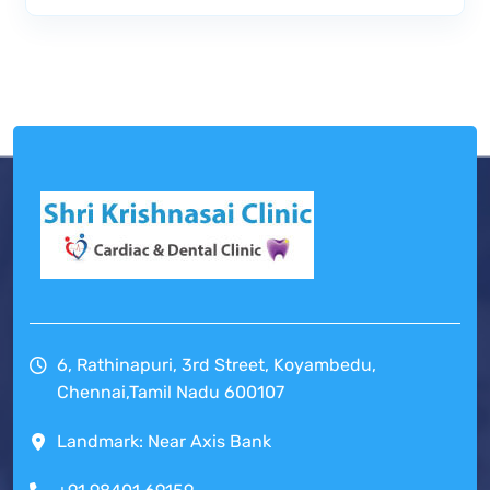
6, Rathinapuri, 3rd Street, Koyambedu,
Chennai,Tamil Nadu 600107
Landmark: Near Axis Bank