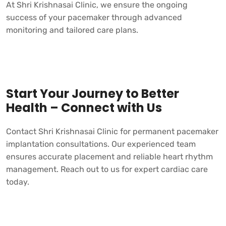
At
Shri Krishnasai Clinic,
we ensure the ongoing
success of your pacemaker through advanced
monitoring and tailored care plans.
Start Your Journey to Better
Health – Connect with Us
Contact
Shri Krishnasai Clinic
for permanent pacemaker
implantation consultations. Our experienced team
ensures accurate placement and reliable heart rhythm
management. Reach out to us for expert cardiac care
today.