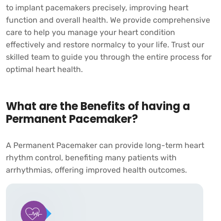
to implant pacemakers precisely, improving heart
function and overall health. We provide comprehensive
care to help you manage your heart condition
effectively and restore normalcy to your life. Trust our
skilled team to guide you through the entire process for
optimal heart health.
What are the Benefits of having a
Permanent Pacemaker?
A Permanent Pacemaker can provide long-term heart
rhythm control, benefiting many patients with
arrhythmias, offering improved health outcomes.