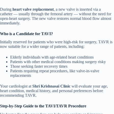
During
heart valve replacement
, a new valve is inserted via a
catheter — usually through the femoral artery — without the need for
open-heart surgery. The new valve restores normal blood flow almost
immediately.
Who is a Candidate for TAVI?
Initially reserved for patients who were high-risk for surgery, TAVR is
now suitable for a wider range of patients, including:
Elderly individuals with age-related heart conditions
Patients with other medical conditions making surgery risky
Those seeking faster recovery times
Patients requiring repeat procedures, like valve-in-valve
replacements
Your cardiologist at
Shri Krishnasai Clinic
will evaluate your age,
heart condition, medical history, and personal preferences before
recommending TAVR.
Step-by-Step Guide to the TAVI/TAVR Procedure