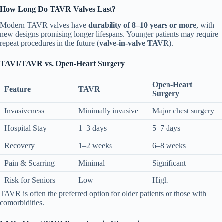
How Long Do TAVR Valves Last?
Modern TAVR valves have
durability of 8–10 years or more
, with
new designs promising longer lifespans. Younger patients may require
repeat procedures in the future (
valve-in-valve TAVR
).
TAVI/TAVR vs. Open-Heart Surgery
Open-Heart
Feature
TAVR
Surgery
Invasiveness
Minimally invasive
Major chest surgery
Hospital Stay
1–3 days
5–7 days
Recovery
1–2 weeks
6–8 weeks
Pain & Scarring
Minimal
Significant
Risk for Seniors
Low
High
TAVR is often the preferred option for older patients or those with
comorbidities.