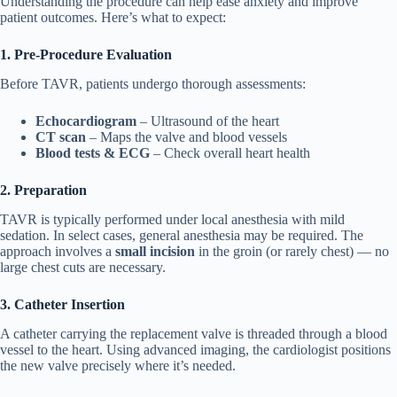
Understanding the procedure can help ease anxiety and improve
patient outcomes. Here’s what to expect:
1. Pre-Procedure Evaluation
Before TAVR, patients undergo thorough assessments:
Echocardiogram
– Ultrasound of the heart
CT scan
– Maps the valve and blood vessels
Blood tests & ECG
– Check overall heart health
2. Preparation
TAVR is typically performed under local anesthesia with mild
sedation. In select cases, general anesthesia may be required. The
approach involves a
small incision
in the groin (or rarely chest) — no
large chest cuts are necessary.
3. Catheter Insertion
A catheter carrying the replacement valve is threaded through a blood
vessel to the heart. Using advanced imaging, the cardiologist positions
the new valve precisely where it’s needed.