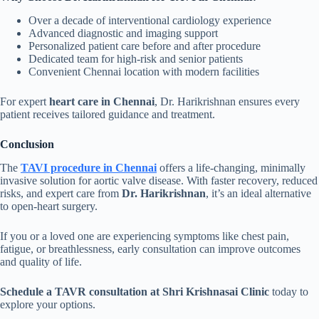
Over a decade of interventional cardiology experience
Advanced diagnostic and imaging support
Personalized patient care before and after procedure
Dedicated team for high-risk and senior patients
Convenient Chennai location with modern facilities
For expert
heart care in Chennai
, Dr. Harikrishnan ensures every
patient receives tailored guidance and treatment.
Conclusion
The
TAVI procedure in Chennai
offers a life-changing, minimally
invasive solution for aortic valve disease. With faster recovery, reduced
risks, and expert care from
Dr. Harikrishnan
, it’s an ideal alternative
to open-heart surgery.
If you or a loved one are experiencing symptoms like chest pain,
fatigue, or breathlessness, early consultation can improve outcomes
and quality of life.
Schedule a TAVR consultation at Shri Krishnasai Clinic
today to
explore your options.