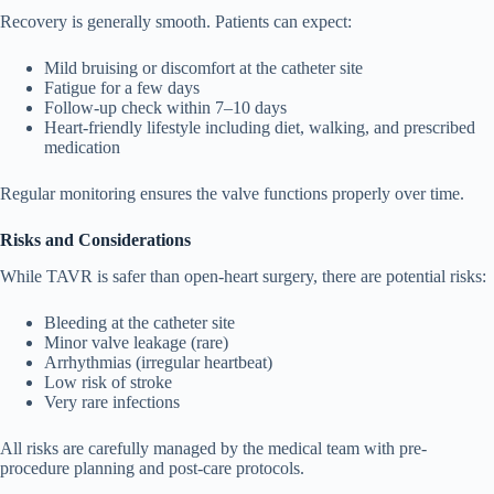
Recovery is generally smooth. Patients can expect:
Mild bruising or discomfort at the catheter site
Fatigue for a few days
Follow-up check within 7–10 days
Heart-friendly lifestyle including diet, walking, and prescribed
medication
Regular monitoring ensures the valve functions properly over time.
Risks and Considerations
While TAVR is safer than open-heart surgery, there are potential risks:
Bleeding at the catheter site
Minor valve leakage (rare)
Arrhythmias (irregular heartbeat)
Low risk of stroke
Very rare infections
All risks are carefully managed by the medical team with pre-
procedure planning and post-care protocols.