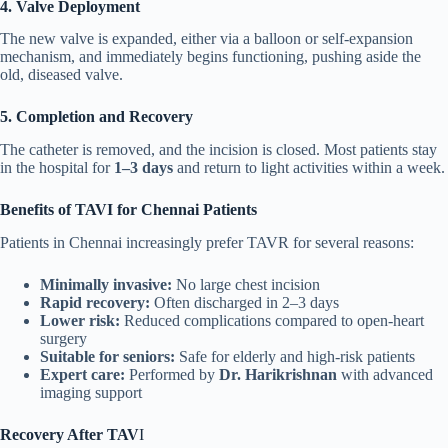
4. Valve Deployment
The new valve is expanded, either via a balloon or self-expansion
mechanism, and immediately begins functioning, pushing aside the
old, diseased valve.
5. Completion and Recovery
The catheter is removed, and the incision is closed. Most patients stay
in the hospital for
1–3 days
and return to light activities within a week.
Benefits of TAVI for Chennai Patients
Patients in Chennai increasingly prefer TAVR for several reasons:
Minimally invasive:
No large chest incision
Rapid recovery:
Often discharged in 2–3 days
Lower risk:
Reduced complications compared to open-heart
surgery
Suitable for seniors:
Safe for elderly and high-risk patients
Expert care:
Performed by
Dr. Harikrishnan
with advanced
imaging support
Recovery After TAV
I