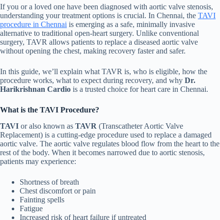
If you or a loved one have been diagnosed with aortic valve stenosis,
understanding your treatment options is crucial. In Chennai, the
TAVI
procedure in Chennai
is emerging as a safe, minimally invasive
alternative to traditional open-heart surgery. Unlike conventional
surgery, TAVR allows patients to replace a diseased aortic valve
without opening the chest, making recovery faster and safer.
In this guide, we’ll explain what TAVR is, who is eligible, how the
procedure works, what to expect during recovery, and why
Dr.
Harikrishnan Cardio
is a trusted choice for heart care in Chennai.
What is the TAVI Procedure?
TAVI
or also known as
TAVR
(Transcatheter Aortic Valve
Replacement) is a cutting-edge procedure used to replace a damaged
aortic valve. The aortic valve regulates blood flow from the heart to the
rest of the body. When it becomes narrowed due to aortic stenosis,
patients may experience:
Shortness of breath
Chest discomfort or pain
Fainting spells
Fatigue
Increased risk of heart failure if untreated