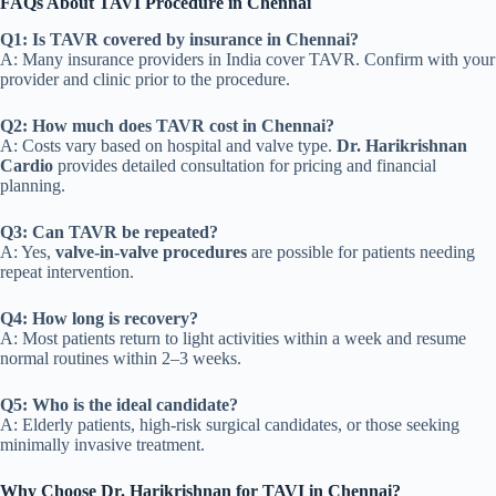
FAQs About TAVI Procedure in Chennai
Q1: Is TAVR covered by insurance in Chennai?
A: Many insurance providers in India cover TAVR. Confirm with your
provider and clinic prior to the procedure.
Q2: How much does TAVR cost in Chennai?
A: Costs vary based on hospital and valve type.
Dr. Harikrishnan
Cardio
provides detailed consultation for pricing and financial
planning.
Q3: Can TAVR be repeated?
A: Yes,
valve-in-valve procedures
are possible for patients needing
repeat intervention.
Q4: How long is recovery?
A: Most patients return to light activities within a week and resume
normal routines within 2–3 weeks.
Q5: Who is the ideal candidate?
A: Elderly patients, high-risk surgical candidates, or those seeking
minimally invasive treatment.
Why Choose Dr. Harikrishnan for TAVI in Chennai?