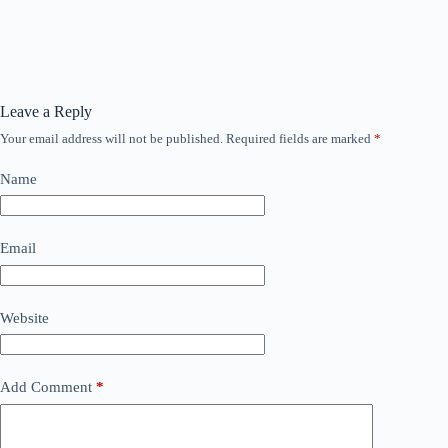
Leave a Reply
Your email address will not be published.
Required fields are marked
*
Name
Email
Website
Add Comment
*